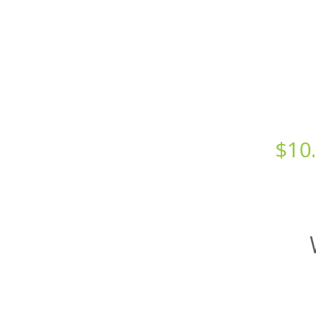
Starts at just
$
10