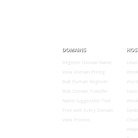
DOMAINS
HOS
Register Domain Name
Linux
View Domain Pricing
Wind
Bulk Domain Register
Word
Bulk Domain Transfer
Linux
Name Suggestion Tool
Wind
Free with Every Domain
Dedi
View Promos
Clou
Websi