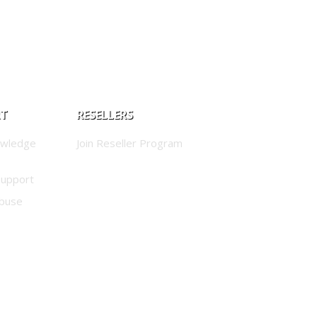
RT
RESELLERS
owledge
Join Reseller Program
Support
buse