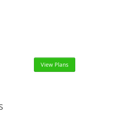
View Plans
s