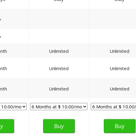
—
—
nth
Unlimited
Unlimited
nth
Unlimited
Unlimited
nth
Unlimited
Unlimited
y
Buy
Buy