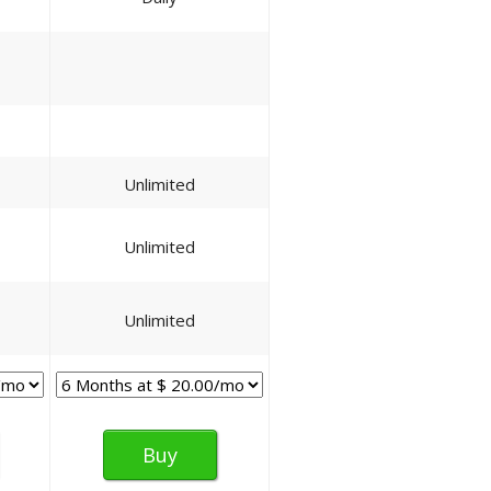
Unlimited
Unlimited
Unlimited
Buy