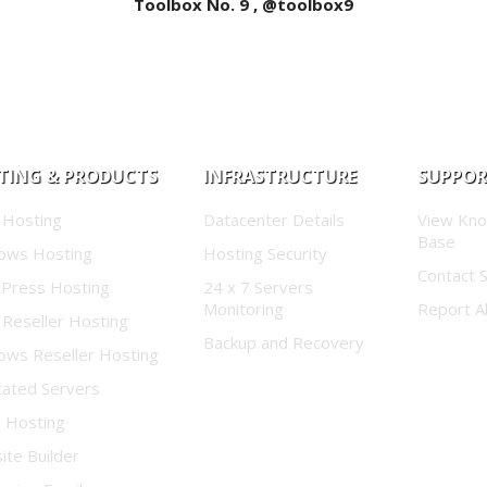
Toolbox No. 9 , @toolbox9
TING & PRODUCTS
INFRASTRUCTURE
SUPPO
 Hosting
Datacenter Details
View Kn
Base
ows Hosting
Hosting Security
Contact 
Press Hosting
24 x 7 Servers
Monitoring
Report A
 Reseller Hosting
Backup and Recovery
ows Reseller Hosting
cated Servers
d Hosting
te Builder