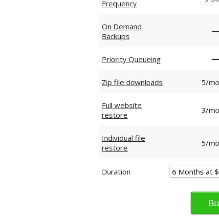
Frequency
On Demand
Backups
Priority Queueing
Zip file downloads
5/mo
Full website
3/mo
restore
Individual file
5/mo
restore
Duration
Bu