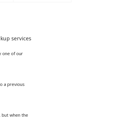
kup services
y one of our
to a previous
t, but when the