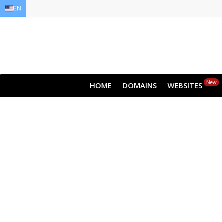
EN
EN
AR
FR
DE
ID
JA
New
HOME
DOMAINS
WEBSITES
Clou
All websites—lar
backup lets y