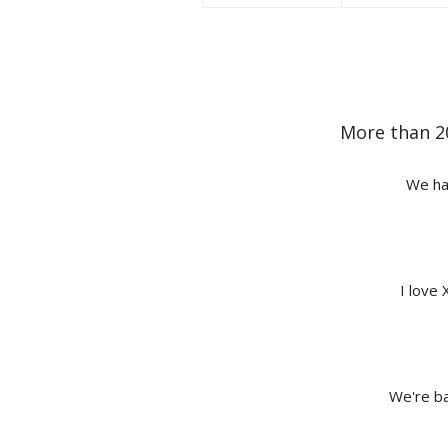
More than 2
We hav
I love 
We're ba