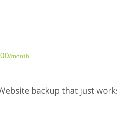
.00
/month
Website backup that just work