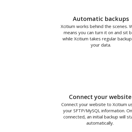
Automatic backups
Xcitium works behind the scenes. 
means you can turn it on and sit b
while Xcitium takes regular backup
your data.
1
Connect your website
Connect your website to Xcitium u
your SFTP/MySQL information. O
connected, an initial backup will st
automatically.