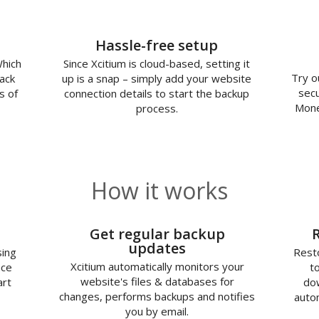
Hassle-free setup
Which
Since Xcitium is cloud-based, setting it
Try o
ack
up is a snap – simply add your website
secu
s of
connection details to start the backup
Mone
process.
How it works
2
Get regular backup
updates
sing
Resto
Xcitium automatically monitors your
nce
t
website's files & databases for
art
dow
changes, performs backups and notifies
autom
you by email.