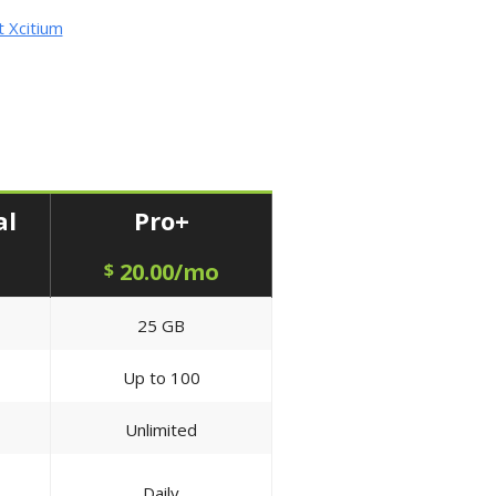
 Xcitium
al
Pro+
20.00/mo
$
25 GB
Up to 100
Unlimited
Daily