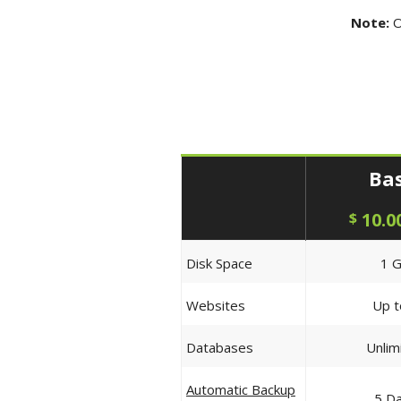
Note:
O
Bas
10.0
$
Disk Space
1 
Websites
Up t
Databases
Unlim
Automatic Backup
5 D