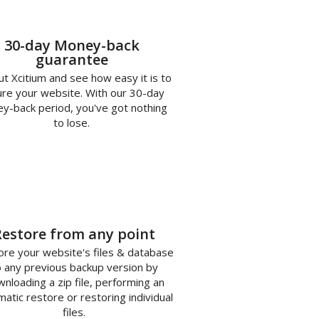
30-day Money-back
guarantee
ut Xcitium and see how easy it is to
re your website. With our 30-day
y-back period, you've got nothing
to lose.
3
Restore from any point
re your website's files & database
o any previous backup version by
nloading a zip file, performing an
atic restore or restoring individual
files.