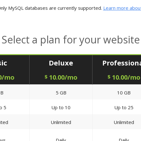
nly MySQL databases are currently supported.
Learn more about
Select a plan for your website
ic
Deluxe
Profession
0/mo
10.00/mo
10.00/mo
$
$
GB
5 GB
10 GB
o 5
Up to 10
Up to 25
ited
Unlimited
Unlimited
ays
Daily
Daily