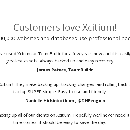
Customers love Xcitium!
00,000 websites and databases use professional bac
e used Xcitium at TeamBuildr for a few years now and it is easil
greatest assets. Always backed up and easy recovery.
James Peters, TeamBuildr
Xcitium! They make backing up, tracking changes, and rolling back 
backup SUPER simple. Easy to use and friendly.
Danielle Hickinbotham , @DHPenguin
cking up all of our clients on Xcitium! Hopefully we'll never need i
time comes, it should be easy to save the day.