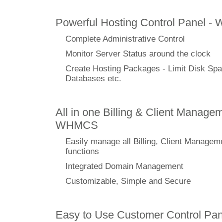
Powerful Hosting Control Panel -
Complete Administrative Control
Monitor Server Status around the clock
Create Hosting Packages - Limit Disk Spa
Databases etc.
All in one Billing & Client Managem
WHMCS
Easily manage all Billing, Client Managem
functions
Integrated Domain Management
Customizable, Simple and Secure
Easy to Use Customer Control Pan