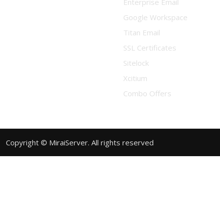
Enterprise Email
Google Workspace
Titan Email
SSL Certificates
Sitelock
Xcitium
Combo Offers
Copyright © MiraiServer. All rights reserved