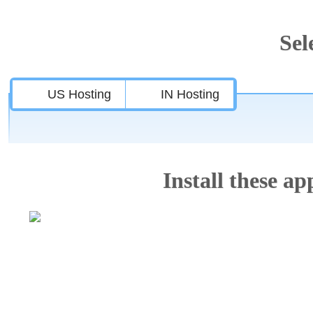
Sel
US Hosting
IN Hosting
Install these app
Features