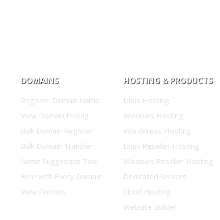
DOMAINS
HOSTING & PRODUCTS
Register Domain Name
Linux Hosting
View Domain Pricing
Windows Hosting
Bulk Domain Register
WordPress Hosting
Bulk Domain Transfer
Linux Reseller Hosting
Name Suggestion Tool
Windows Reseller Hosting
Free with Every Domain
Dedicated Servers
View Promos
Cloud Hosting
Website Builder