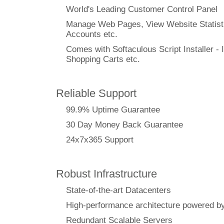
World's Leading Customer Control Panel
Manage Web Pages, View Website Statisti
Accounts etc.
Comes with Softaculous Script Installer - I
Shopping Carts etc.
Reliable Support
99.9% Uptime Guarantee
30 Day Money Back Guarantee
24x7x365 Support
Robust Infrastructure
State-of-the-art Datacenters
High-performance architecture powere
Redundant Scalable Servers