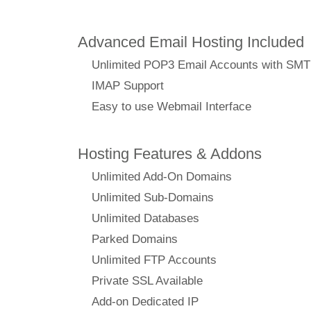
Advanced Email Hosting Included
Unlimited POP3 Email Accounts with SM
IMAP Support
Easy to use Webmail Interface
Hosting Features & Addons
Unlimited Add-On Domains
Unlimited Sub-Domains
Unlimited Databases
Parked Domains
Unlimited FTP Accounts
Private SSL Available
Add-on Dedicated IP