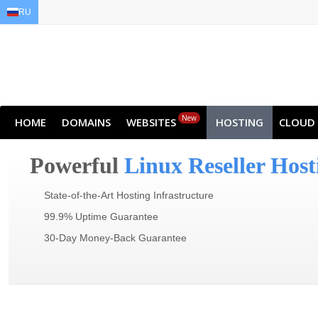
RU
EN
AR
FR
DE
ID
JA
New
HOME
DOMAINS
WEBSITES
HOSTING
CLOUD
Powerful
Linux Reseller Host
State-of-the-Art Hosting Infrastructure
99.9% Uptime Guarantee
30-Day Money-Back Guarantee