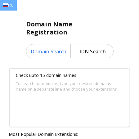
RU
EN
AR
FR
DE
ID
JA
Domain Name
Registration
Domain Search
IDN Search
Check upto 15 domain names
To search for domains, type your desired domains
name on a separate line and choose your extensions
Most Popular Domain Extensions: