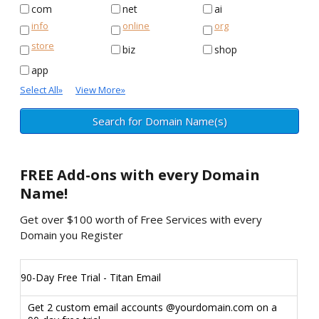
com
net
ai
info
online
org
store
biz
shop
app
Select All
»
View More
»
FREE
Add-ons with every Domain
Name!
Get over $100 worth of Free Services with every
Domain you Register
90-Day Free Trial - Titan Email
Get 2 custom email accounts @yourdomain.com on a