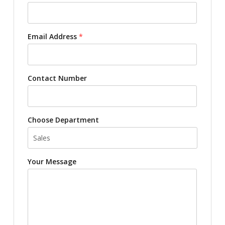
Email Address
*
Contact Number
Choose Department
Your Message