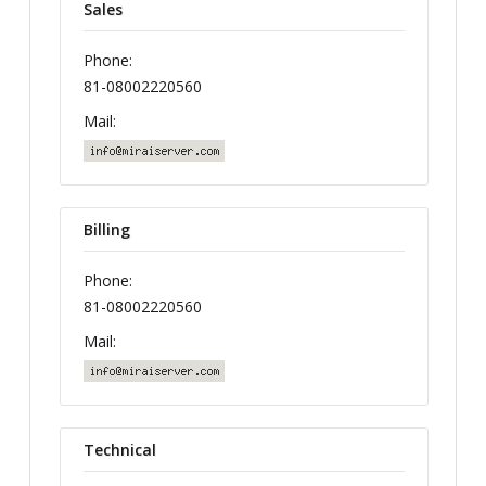
Sales
Phone:
81-08002220560
Mail:
Billing
Phone:
81-08002220560
Mail:
Technical