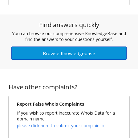
Find answers quickly
You can browse our comprehensive KnowledgeBase and
find the answers to your questions yourself.
Browse Knowledgebase
Have other complaints?
Report False Whois Complaints
If you wish to report inaccurate Whois Data for a
domain name,
please click here to submit your complaint »