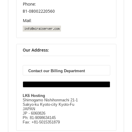
Phone:
81-08002220560
Mail:
Our Address:
Contact our Billing Department
LK6 Hosting
Shimogamo Nishihonmachi 21-1
Sakyo-ku Kyoto-city Kyoto-Fu
JAPAN
JP - 6060826
Ph: 81-9098634145
Fax: +81-5015351879