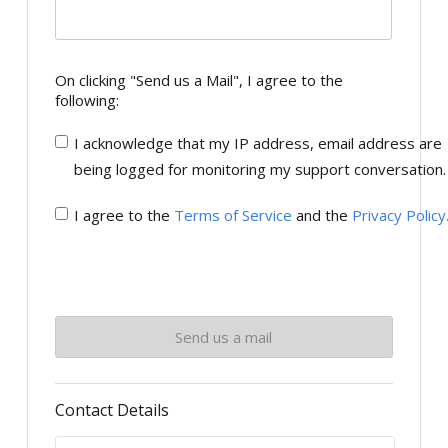
On clicking "Send us a Mail", I agree to the
following:
I acknowledge that my IP address, email address are
being logged for monitoring my support conversation.
I agree to the
Terms of Service
and the
Privacy Policy
Contact Details