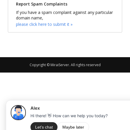
Report Spam Complaints
If you have a spam complaint against any particular
domain name,
please click here to submit it »
Copyright © MiraiServer. All rights reserved