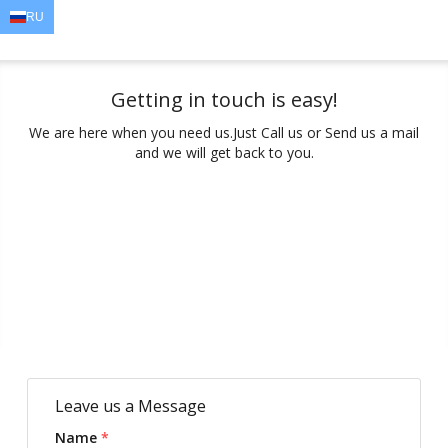
RU
EN
AR
FR
DE
ID
JA
Getting in touch is easy!
We are here when you need us.
Just Call us or Send us a mail
and we will get back to you.
Leave us a Message
Name
*