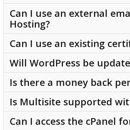
Can I use an external ema
Hosting?
Can I use an existing cert
Will WordPress be update
Is there a money back pe
Is Multisite supported w
Can I access the cPanel f