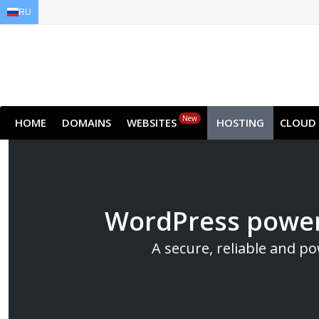
RU
EN
AR
FR
DE
ID
JA
New
HOME
DOMAINS
WEBSITES
HOSTING
CLOUD
WordPress power
A secure, reliable and p