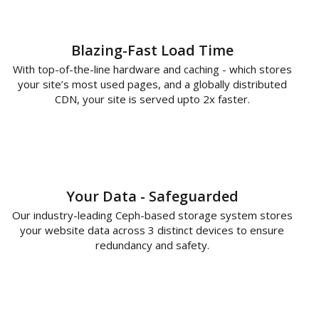
Blazing-Fast Load Time
With top-of-the-line hardware and caching - which stores
your site’s most used pages, and a globally distributed
CDN, your site is served upto 2x faster.
Your Data - Safeguarded
Our industry-leading Ceph-based storage system stores
your website data across 3 distinct devices to ensure
redundancy and safety.