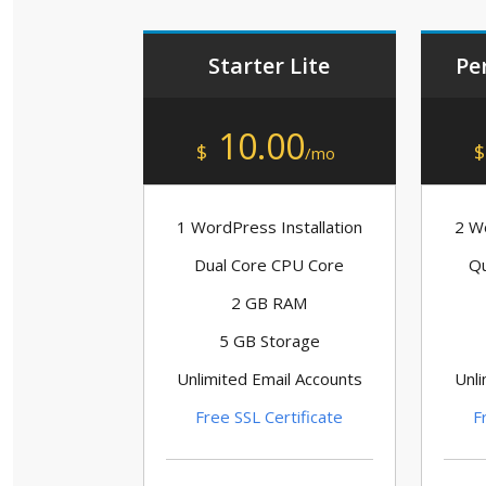
Starter Lite
Pe
10.00
$
$
/mo
1 WordPress Installation
2 Wo
Dual Core CPU Core
Qu
2 GB RAM
5 GB Storage
Unlimited Email Accounts
Unli
Free SSL Certificate
F