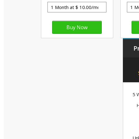
P
5 W
H
Unl