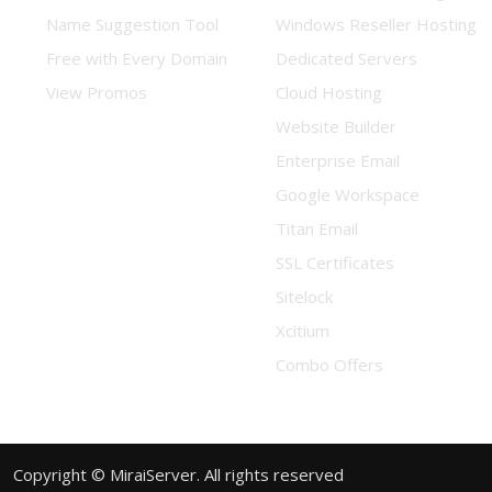
Name Suggestion Tool
Windows Reseller Hosting
Free with Every Domain
Dedicated Servers
View Promos
Cloud Hosting
Website Builder
Enterprise Email
Google Workspace
Titan Email
SSL Certificates
Sitelock
Xcitium
Combo Offers
Copyright © MiraiServer. All rights reserved