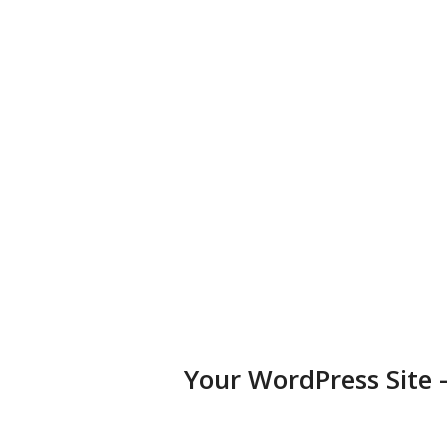
business, portfolio, or blog.
Diversified Plugins
Add features to your websites by installing plugins in a few
clicks.
Your WordPress Site 