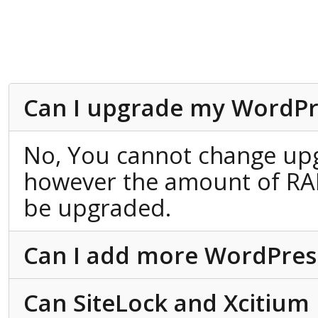
Can I upgrade my WordPr
No, You cannot change up
however the amount of RA
be upgraded.
Can I add more WordPress 
Can SiteLock and Xcitium