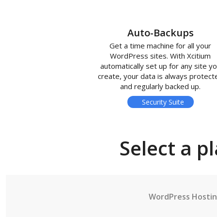
Auto-Backups
Get a time machine for all your
WordPress sites. With Xcitium
automatically set up for any site y
create, your data is always protect
and regularly backed up.
Security Suite
Select a p
WordPress Hosti