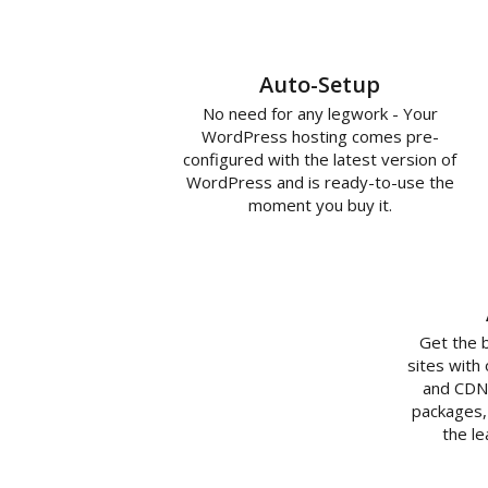
Auto-Setup
No need for any legwork - Your
WordPress hosting comes pre-
configured with the latest version of
WordPress and is ready-to-use the
moment you buy it.
Get the 
sites with
and CDN 
packages,
the l