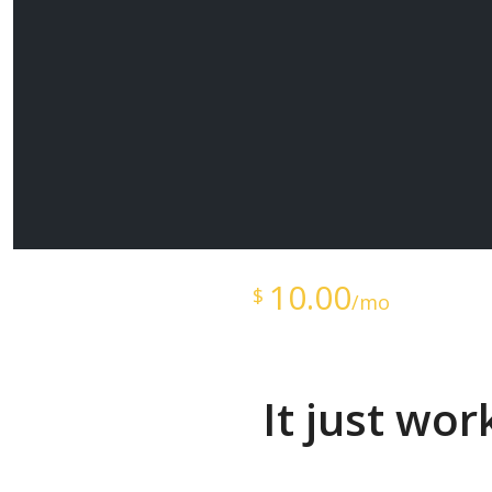
Starts at just
10.00
$
/mo
It just wo