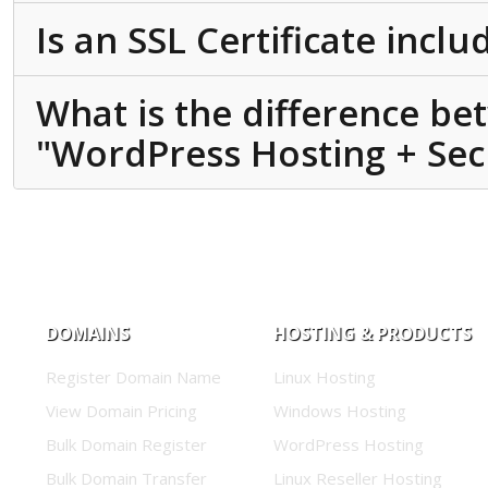
Is an SSL Certificate incl
What is the difference b
"WordPress Hosting + Secu
DOMAINS
HOSTING & PRODUCTS
Register Domain Name
Linux Hosting
View Domain Pricing
Windows Hosting
Bulk Domain Register
WordPress Hosting
Bulk Domain Transfer
Linux Reseller Hosting