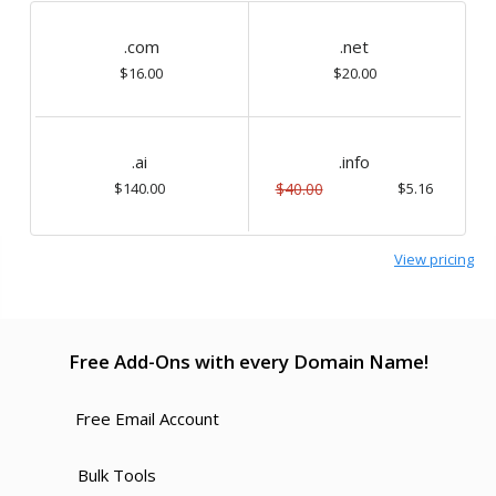
.com
.net
$16.00
$20.00
.ai
.info
$140.00
$40.00
$5.16
View pricing
Free Add-Ons with every Domain Name!
Free Email Account
Bulk Tools