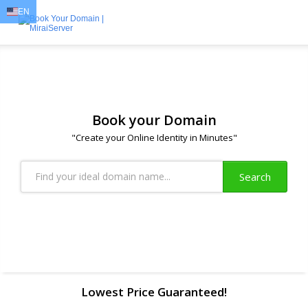
EN
EN
AR
FR
DE
ID
JA
Book your Domain
"Create your Online Identity in Minutes"
Search
Lowest Price Guaranteed!