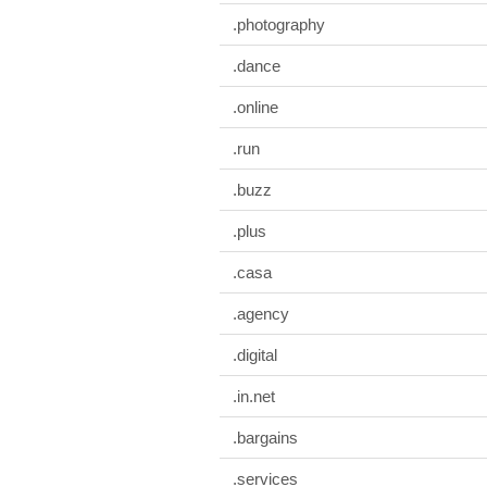
.photography
.dance
.online
.run
.buzz
.plus
.casa
.agency
.digital
.in.net
.bargains
.services