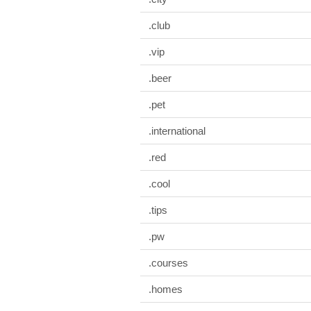
.club
.vip
.beer
.pet
.international
.red
.cool
.tips
.pw
.courses
.homes