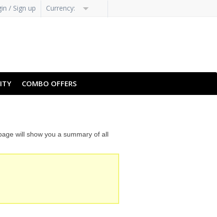
in / Sign up
Currency:
H-HANS
PT-PT
ITY
COMBO OFFERS
 page will show you a summary of all