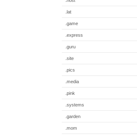
.host
.lat
.game
.express
.guru
.site
.pics
.media
.pink
.systems
.garden
.mom