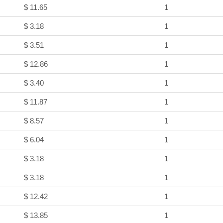
$ 11.65
1
$ 3.18
1
$ 3.51
1
$ 12.86
1
$ 3.40
1
$ 11.87
1
$ 8.57
1
$ 6.04
1
$ 3.18
1
$ 3.18
1
$ 12.42
1
$ 13.85
1