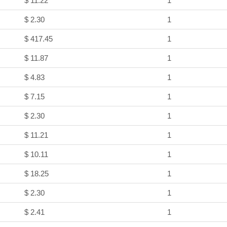
$ 11.22
1
$ 2.30
1
$ 417.45
1
$ 11.87
1
$ 4.83
1
$ 7.15
1
$ 2.30
1
$ 11.21
1
$ 10.11
1
$ 18.25
1
$ 2.30
1
$ 2.41
1