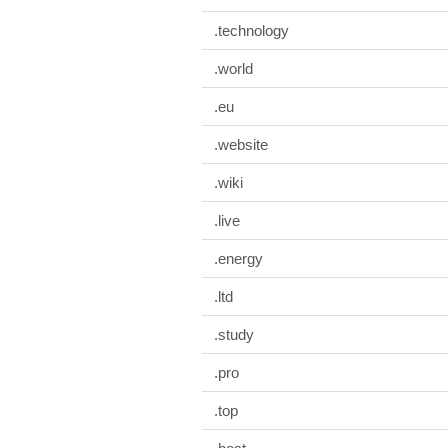
.technology
.world
.eu
.website
.wiki
.live
.energy
.ltd
.study
.pro
.top