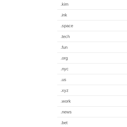
.kim
.ink
.space
.tech
.fun
.org
.nyc
.us
.xyz
.work
.news
.bet