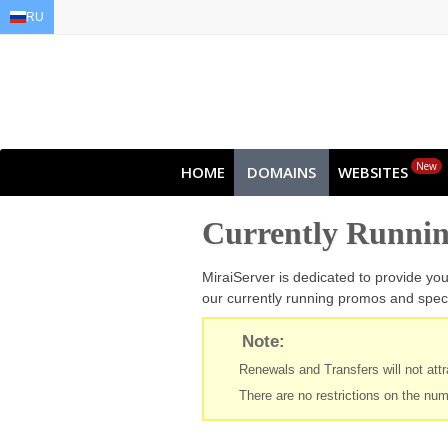
RU
EN
AR
FR
DE
ID
JA
New
HOME
DOMAINS
WEBSITES
Currently Runni
MiraiServer is dedicated to provide yo
our currently running promos and speci
Note:
Renewals and Transfers will not attra
There are no restrictions on the num