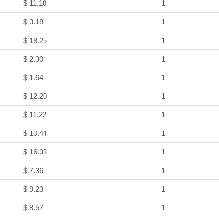
$ 11.10
1
$ 3.18
1
$ 18.25
1
$ 2.30
1
$ 1.64
1
$ 12.20
1
$ 11.22
1
$ 10.44
1
$ 16.38
1
$ 7.36
1
$ 9.23
1
$ 8.57
1