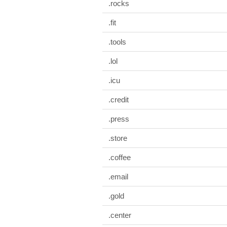
.rocks
.fit
.tools
.lol
.icu
.credit
.press
.store
.coffee
.email
.gold
.center