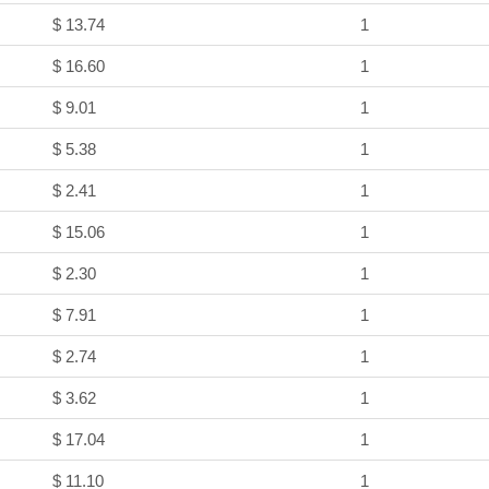
$ 13.74
1
$ 16.60
1
$ 9.01
1
$ 5.38
1
$ 2.41
1
$ 15.06
1
$ 2.30
1
$ 7.91
1
$ 2.74
1
$ 3.62
1
$ 17.04
1
$ 11.10
1