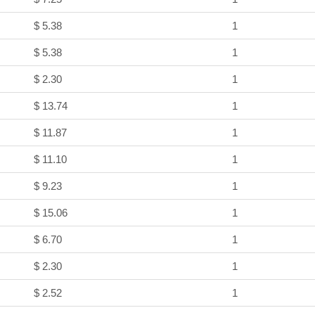
$ 5.38
1
$ 5.38
1
$ 2.30
1
$ 13.74
1
$ 11.87
1
$ 11.10
1
$ 9.23
1
$ 15.06
1
$ 6.70
1
$ 2.30
1
$ 2.52
1