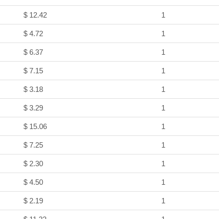
$ 12.42
1
$ 4.72
1
$ 6.37
1
$ 7.15
1
$ 3.18
1
$ 3.29
1
$ 15.06
1
$ 7.25
1
$ 2.30
1
$ 4.50
1
$ 2.19
1