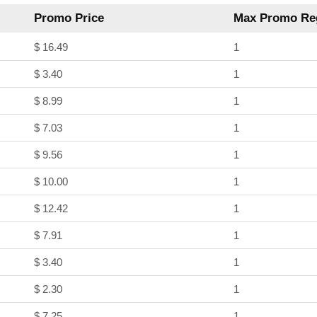
Promo Price
Max Promo Reg
$ 16.49
1
$ 3.40
1
$ 8.99
1
$ 7.03
1
$ 9.56
1
$ 10.00
1
$ 12.42
1
$ 7.91
1
$ 3.40
1
$ 2.30
1
$ 7.25
1