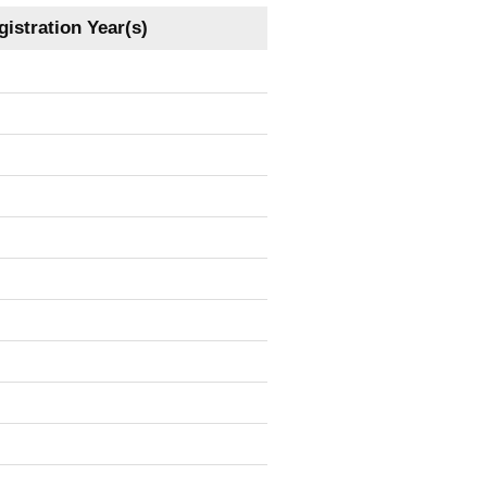
istration Year(s)