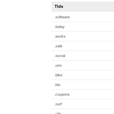
Tlds
.software
.today
.works
.sale
.social
.uno
.bike
.bio
.coupons
.surf
.city