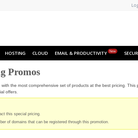
Log
NO
RU
SL
ES
TR
PT
Z
New
HOSTING
CLOUD
EMAIL & PRODUCTIVITY
SECUR
ng Promos
u with the most comprehensive set of products at the best pricing. This
al offers.
ct this special pricing.
ber of domains that can be registered through this promotion.