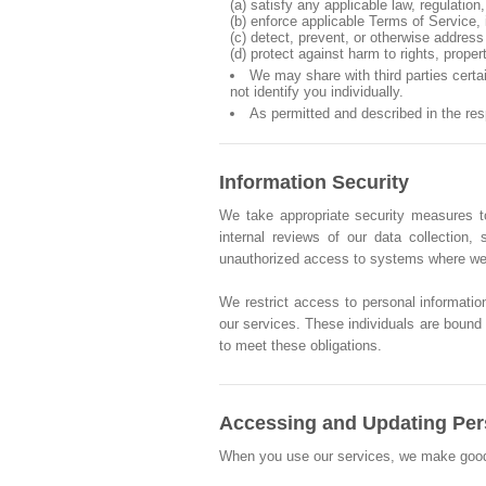
(a) satisfy any applicable law, regulatio
(b) enforce applicable Terms of Service, i
(c) detect, prevent, or otherwise address 
(d) protect against harm to rights, proper
We may share with third parties cert
not identify you individually.
As permitted and described in the re
Information Security
We take appropriate security measures to
internal reviews of our data collection
unauthorized access to systems where we 
We restrict access to personal informatio
our services. These individuals are bound b
to meet these obligations.
Accessing and Updating Per
When you use our services, we make good fai