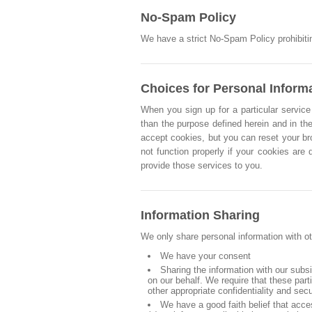
No-Spam Policy
We have a strict No-Spam Policy prohibitin
Choices for Personal Inform
When you sign up for a particular service 
than the purpose defined herein and in the
accept cookies, but you can reset your br
not function properly if your cookies are
provide those services to you.
Information Sharing
We only share personal information with ot
We have your consent
Sharing the information with our subs
on our behalf. We require that these par
other appropriate confidentiality and sec
We have a good faith belief that acce