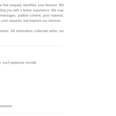
e that uniquely identifies your browser. We
viding you with a better experience. We may
messages, publish content, post material,
to your requests and improve our services.
ners. All information collected within our
e, such purposes include:
greement