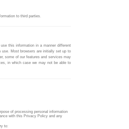
rmation to third parties.
 use this information in a manner different
 use. Most browsers are initially set up to
ver, some of our features and services may
vices, in which case we may not be able to
urpose of processing personal information
iance with this Privacy Policy and any
ry to: