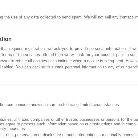
g the use of any data collected to send spam. We will not sell any contact info
ation
that requires registration, we ask you to provide personal information. If we
 terms of the services offered then we will ask for your consent prior to such
owser to refuse all cookies or to indicate when a cookie is being sent. Howe
 disabled. You can decline to submit personal information to any of our ser
her companies or individuals in the following limited circumstances:
idiaries, affiliated companies or other trusted businesses or persons for the p
ties agree to process such information based on our instructions and in compl
urity measures.
ss, use, preservation or disclosure of such information is reasonably necessa