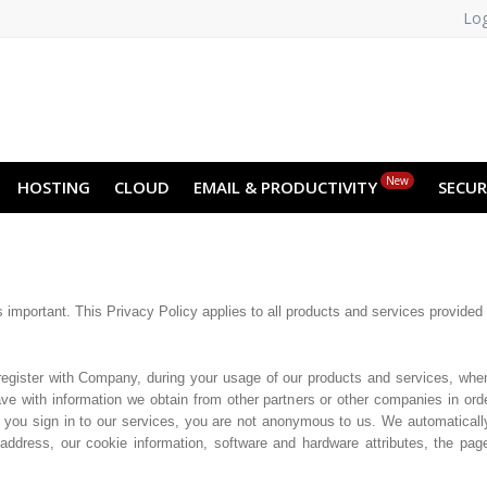
Log
NO
RU
SL
ES
TR
PT
Z
New
HOSTING
CLOUD
EMAIL & PRODUCTIVITY
SECUR
s important. This Privacy Policy applies to all products and services provided
register with Company, during your usage of our products and services, whe
e with information we obtain from other partners or other companies in orde
 you sign in to our services, you are not anonymous to us. We automaticall
address, our cookie information, software and hardware attributes, the pa