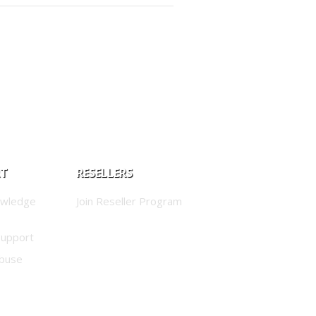
RT
RESELLERS
owledge
Join Reseller Program
Support
buse