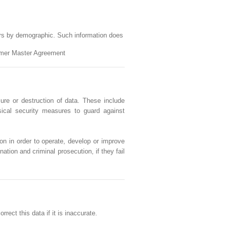
ers by demographic. Such information does
tomer Master Agreement
ure or destruction of data. These include
sical security measures to guard against
on in order to operate, develop or improve
ation and criminal prosecution, if they fail
ect this data if it is inaccurate.