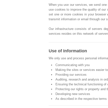
When you use our services, we send one or 
use cookies to improve the quality of our 
set one or more cookies in your browser 
transmit information or email through our 
Our infrastructure consists of servers de
services resides on this network of server
Use of Information
We only use and process personal informati
Communicating with you
Making the sites or services easier t
Providing our services
Auditing, research and analysis in or
Ensuring the technical functioning of
Protecting our rights or property and t
Developing new services
As described in the respective terms