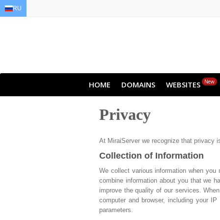
RU
EN
AR
FR
DE
ID
JA
New
HOME
DOMAINS
WEBSITES
Privacy
At MiraiServer we recognize that privacy i
Collection of Information
We collect various information when you 
combine information about you that we hav
improve the quality of our services. When
computer and browser, including your IP 
parameters.