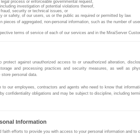
n, legal process or enforceable governmental request,
ncluding investigation of potential violations thereof,
fraud, security or technical issues, or
ty or safety, of our users, us or the public as required or permitted by law.
ain pieces of aggregated, non-personal information, such as the number of us
spective terms of service of each of our services and in the MiraiServer Cus
 protect against unauthorized access to or unauthorized alteration, disclos
, storage and processing practices and security measures, as well as phy
store personal data.
n to our employees, contractors and agents who need to know that informati
y confidentiality obligations and may be subject to discipline, including termin
sonal Information
th efforts to provide you with access to your personal information and to corr