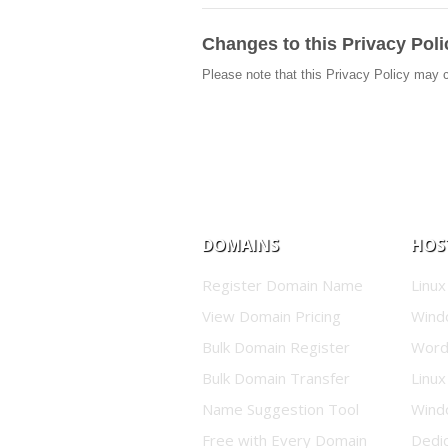
Changes to this Privacy Poli
Please note that this Privacy Policy may 
DOMAINS
HOS
Register Domain Name
Linux
View Domain Pricing
Wind
Bulk Domain Register
Word
Bulk Domain Transfer
Linux
Name Suggestion Tool
Wind
Free with Every Domain
Dedi