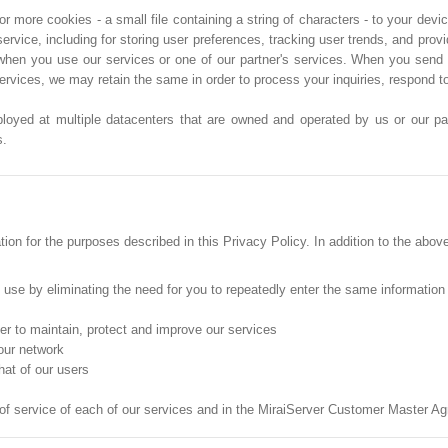
more cookies - a small file containing a string of characters - to your devic
service, including for storing user preferences, tracking user trends, and pro
when you use our services or one of our partner's services. When you send 
services, we may retain the same in order to process your inquiries, respond 
ployed at multiple datacenters that are owned and operated by us or our part
s.
on for the purposes described in this Privacy Policy. In addition to the abov
o use by eliminating the need for you to repeatedly enter the same information
der to maintain, protect and improve our services
 our network
hat of our users
 of service of each of our services and in the MiraiServer Customer Master A