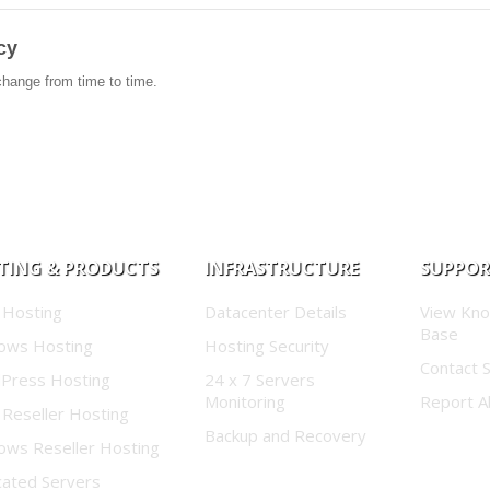
cy
change from time to time.
TING & PRODUCTS
INFRASTRUCTURE
SUPPO
 Hosting
Datacenter Details
View Kn
Base
ows Hosting
Hosting Security
Contact 
Press Hosting
24 x 7 Servers
Monitoring
Report A
 Reseller Hosting
Backup and Recovery
ows Reseller Hosting
cated Servers