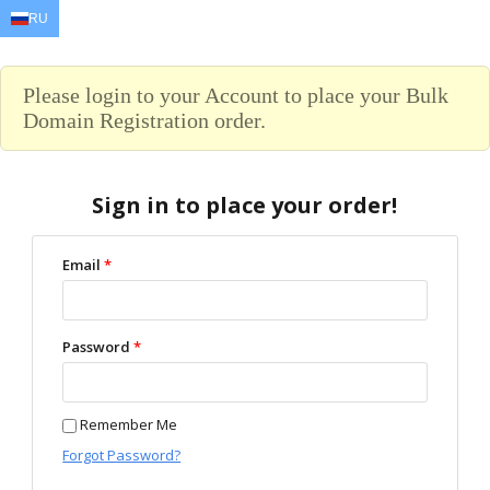
RU
EN
AR
FR
DE
ID
JA
Please login to your Account to place your Bulk
Domain Registration order.
Sign in to place your order!
Email
*
Password
*
Remember Me
Forgot Password?