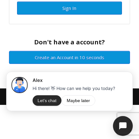
Sign In
Don't have a account?
Create an Account in 10 seconds
Copyright © MiraiServer. All rights reserved