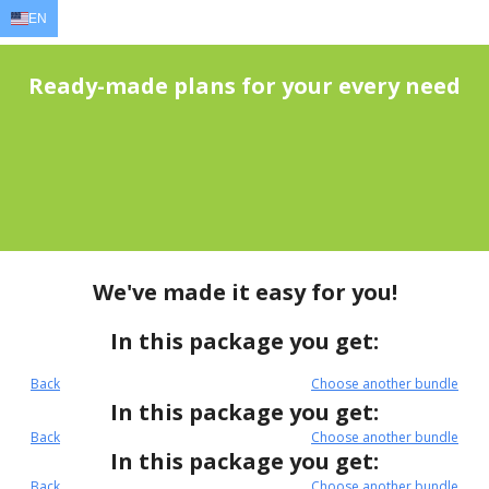
EN
EN
AR
FR
DE
ID
JA
Ready-made plans for your every need
We've made it easy for you!
In this package you get:
Back
Choose another bundle
In this package you get:
Back
Choose another bundle
In this package you get:
Back
Choose another bundle