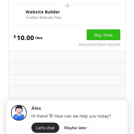
+
Website Builder
Combo Website Plan
10.00
$
/mo
Annual purchase required
Please note:
Combo offers renew at the rates of the individual
products and do not have a Money Back Guarantee or pro-rata
upgrades/downgrades.
Learn more