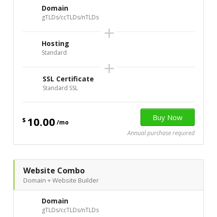
Domain
gTLDs/ccTLDs/nTLDs
+
Hosting
Standard
+
SSL Certificate
Standard SSL
10.00
$
/mo
Annual purchase required
Website Combo
Domain + Website Builder
Domain
gTLDs/ccTLDs/nTLDs