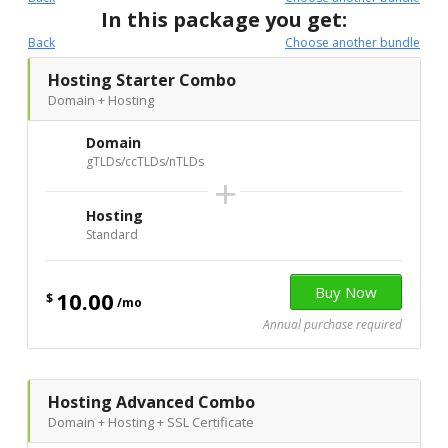
In this package you get:
Back
Choose another bundle
Hosting Starter Combo
Domain + Hosting
Domain
gTLDs/ccTLDs/nTLDs
+
Hosting
Standard
10.00
$
/mo
Annual purchase required
Hosting Advanced Combo
Domain + Hosting + SSL Certificate